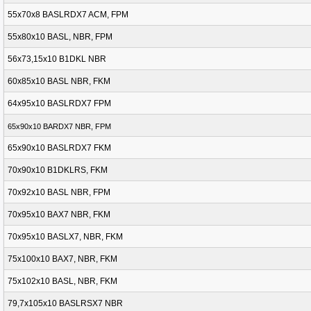
55x70x8 BASLRDX7 ACM, FPM
55x80x10 BASL, NBR, FPM
56x73,15x10 B1DKL NBR
60x85x10 BASL NBR, FKM
64x95x10 BASLRDX7 FPM
65x90x10 BARDX7 NBR, FPM
65x90x10 BASLRDX7 FKM
70x90x10 B1DKLRS, FKM
70x92x10 BASL NBR, FPM
70x95x10 BAX7 NBR, FKM
70x95x10 BASLX7, NBR, FKM
75x100x10 BAX7, NBR, FKM
75x102x10 BASL, NBR, FKM
79,7x105x10 BASLRSX7 NBR