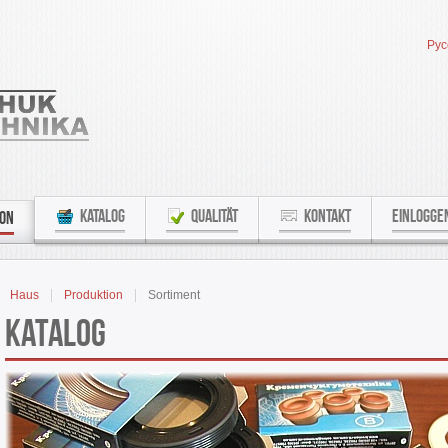
Рус
KATALOG
QUALITÄT
KONTAKT
EINLOGGE
ION
Haus
Produktion
Sortiment
Katalog