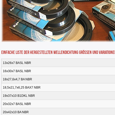
Einfache Liste der hergestellten Wellendichtung Größen und Variatione
13x26x7 BASL NBR
16x30x7 BASL NBR
18x27,6x4,7 BA NBR
18,5x21,7x6,25 BAX7 NBR
19x37x10 B1DKL NBR
20x32x7 BASL NBR
20x42x10 BA NBR