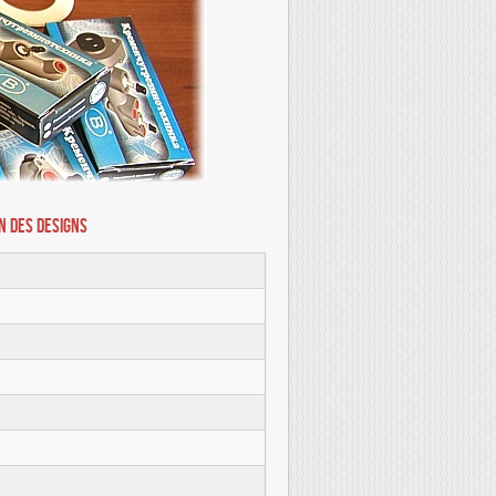
n des Designs