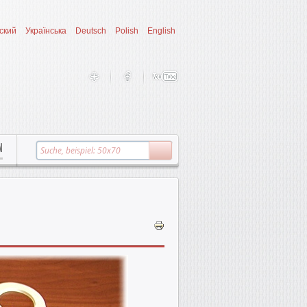
ский
Українська
Deutsch
Polish
English
N