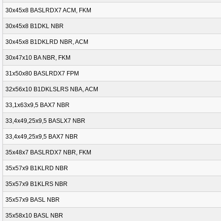
30x45x8 BASLRDX7 ACM, FKM
30x45x8 B1DKL NBR
30x45x8 B1DKLRD NBR, ACM
30x47x10 BA NBR, FKM
31x50x80 BASLRDX7 FPM
32x56x10 B1DKLSLRS NBA, ACM
33,1x63x9,5 BAX7 NBR
33,4x49,25x9,5 BASLX7 NBR
33,4x49,25x9,5 BAX7 NBR
35x48x7 BASLRDX7 NBR, FKM
35x57x9 B1KLRD NBR
35x57x9 B1KLRS NBR
35x57x9 BASL NBR
35x58x10 BASL NBR