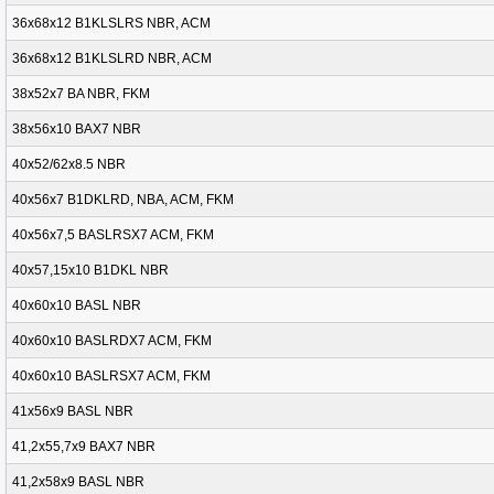
36x68x12 B1KLSLRS NBR, ACM
36x68x12 B1KLSLRD NBR, ACM
38x52x7 BA NBR, FKM
38x56x10 BAX7 NBR
40x52/62x8.5 NBR
40x56x7 B1DKLRD, NBA, ACM, FKM
40x56x7,5 BASLRSX7 ACM, FKM
40x57,15x10 B1DKL NBR
40x60x10 BASL NBR
40x60x10 BASLRDX7 ACM, FKM
40x60x10 BASLRSX7 ACM, FKM
41x56x9 BASL NBR
41,2x55,7x9 BAX7 NBR
41,2x58x9 BASL NBR