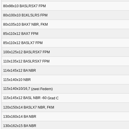
80x98x10 BASLRSX7 FPM
80x100x10 B1KLSLRS FPM
80x105x10 BAX7 NBR, FKM
85x110x12 BAX7 FPM
85x110x12 BASLX7 FPM
100x125x12 BASLRSX7 FPM
110x135x12 BASLRSX7 FPM
114x145x12 BA NBR
115x140x10 NBR
115x140x10/16,7
(
zwei Federn
)
115x145x12 BASL NBR -60
Grad
C
120x150x14 BASLX7 NBR, FKM
130x160x14 BA NBR
130x162x15 BA NBR