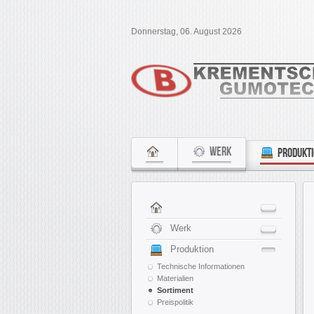
Donnerstag, 06. August 2026
WERK
PRODUKT
Werk
Produktion
Technische Informationen
Materialien
Sortiment
Preispolitik