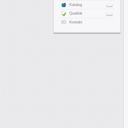
Katalog
Qualität
Kontakt