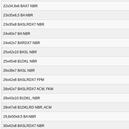
22x34,9x6 BAX7 NBR
23x35x6,5 BA NBR
23x35x8 BASLRDX7 NBR
24x40x7 BA NBR
24x42x7 BARDX7 NBR
25x42x10 BASL NBR
25x45x8 B1DKL NBR
26x38x7 BASL NBR
26x42x8 BASLRDX7 FPM
28x42x7 BASLRDX7 ACM, FKM
28x43x10 B1DKL, NBR
28x47x8 B1DKLRD NBR, ACM
29,8x50x9,5 BA NBR
30x42x8 BASLRDX7 NBR