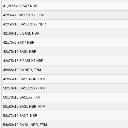
41,2x65x8 BAX7 NBR
42x56x7 BASLRDX7 FKM
42x62x10 BASLRDX7 NBR
42x68x15,5 BASL NBR
42x75x9 BAX7 NBR
42x75x10 BASL NBR
42x75x15,5 BASLX7 NBR
45x65x10 BA NBR, FPM
45x65x10 BASL NBR, FKM
50x70x10 BASLRSX7 FKM
50x70x10 BASLX7 FKM
50x80x10 BASL NBR, FPM
52x72x10 BAX7, NBR
54x80x10 BA SL, NBR, FPM