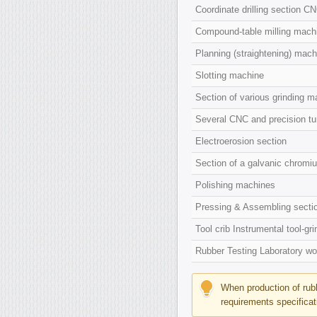
Coordinate drilling section C
Compound-table milling mach
Planning (straightening) mach
Slotting machine
Section of various grinding ma
Several CNC and precision tur
Electroerosion section
Section of a galvanic chromi
Polishing machines
Pressing & Assembling secti
Tool crib Instrumental tool-gr
Rubber Testing Laboratory wor
When production of rubb
requirements specificat