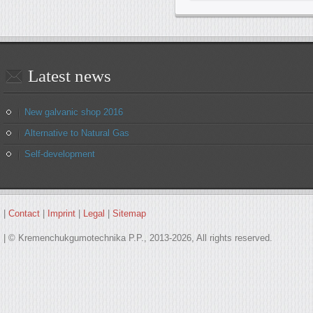
Latest
news
New galvanic shop 2016
Alternative to Natural Gas
Self-development
|
Contact
|
Imprint
|
Legal
|
Sitemap
| © Kremenchukgumotechnika P.P., 2013-2026, All rights reserved.