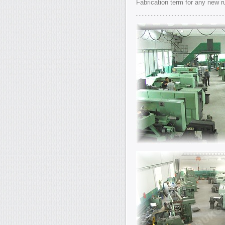
Fabrication term for any new 