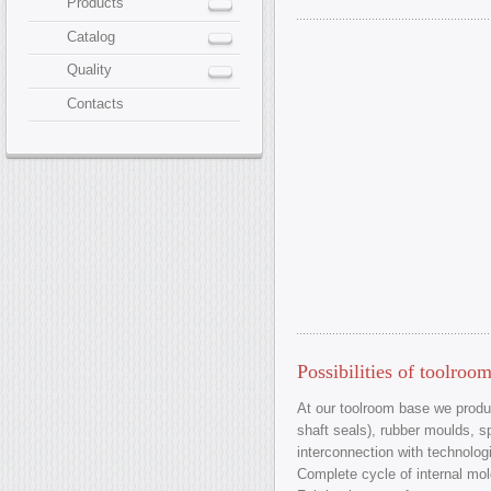
Products
Catalog
Quality
Contacts
Possibilities of toolroo
At our toolroom base we produc
shaft seals), rubber moulds, s
interconnection with technologi
Complete cycle of internal mol