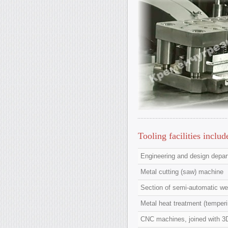
Tooling facilities includ
Engineering and design depa
Metal cutting (saw) machine
Section of semi-automatic wel
Metal heat treatment (temperi
CNC machines, joined with 