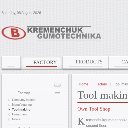
Saturday, 08 August 2026
PRODUCTS
C
FACTORY
Home
Factory
Tool mak
Tool makin
Factory
Company in brief
Manufacturing
Own Tool Shop
Tool making
Investment
K
News
remenchukgumotechnika
second floor.