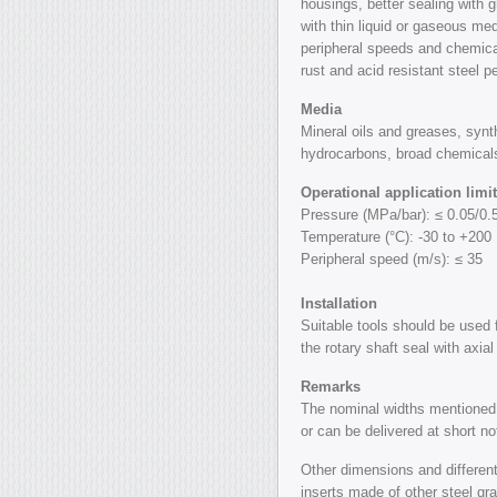
housings, better sealing with 
with thin liquid or gaseous me
peripheral speeds and chemica
rust and acid resistant steel p
Media
Mineral oils and greases, synt
hydrocarbons, broad chemicals
Operational application limi
Pressure (MPa/bar): ≤ 0.05/0.
Temperature (°C): -30 to +200
Peripheral speed (m/s): ≤ 35
Installation
Suitable tools should be used f
the rotary shaft seal with axial
Remarks
The nominal widths mentioned 
or can be delivered at short no
Other dimensions and different 
inserts made of other steel gr