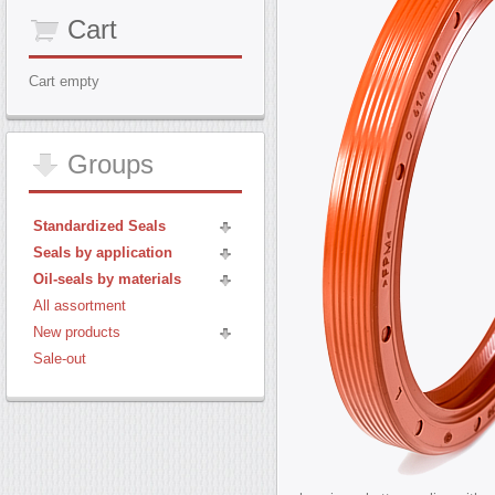
Cart
Cart empty
Groups
Standardized Seals
Seals by application
Oil-seals by materials
All assortment
New products
Sale-out