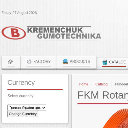
Friday, 07 August 2026
FACTORY
PRODUCTS
CATALOG
Currency
Home
Catalog
Fluoroe
FKM Rotary
Select currency: