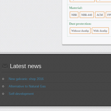
Material:
NBR
NBR-440
ACM
FP
Dust protection:
Without dustlip
With dustlip
Latest
news
New galvanic shop 2016
Alternative to Natural Gas
Self-development