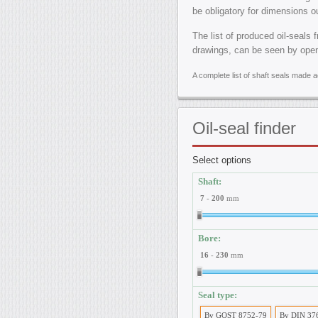
be obligatory for dimensions o
The list of produced oil-seals 
drawings, can be seen by ope
A complete list of shaft seals made
Oil-seal
finder
Select options
Shaft:
7
-
200
mm
Bore:
16
-
230
mm
Seal type:
By GOST 8752-79
By DIN 37