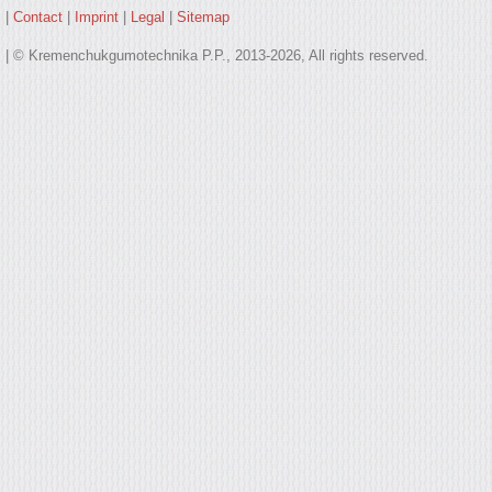
|
Contact
|
Imprint
|
Legal
|
Sitemap
| © Kremenchukgumotechnika P.P., 2013-2026, All rights reserved.