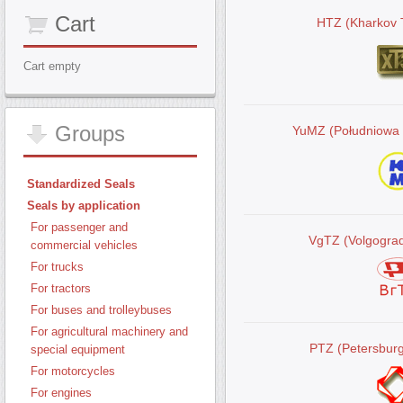
Cart
HTZ (Kharkov T
Cart empty
Groups
YuMZ (Południowa
Standardized Seals
Seals by application
For passenger and
VgTZ (Volgograd
commercial vehicles
For trucks
For tractors
For buses and trolleybuses
For agricultural machinery and
PTZ (Petersburg
special equipment
For motorcycles
For engines