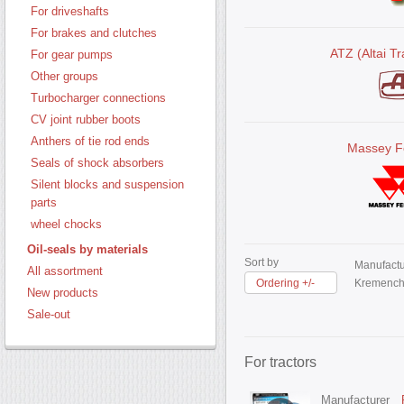
For driveshafts
For brakes and clutches
ATZ (Altai Tr
For gear pumps
Other groups
Turbocharger connections
CV joint rubber boots
Anthers of tie rod ends
Massey F
Seals of shock absorbers
Silent blocks and suspension
parts
wheel chocks
Oil-seals by materials
Sort by
Manufactu
All assortment
Ordering +/-
Kremench
New products
Sale-out
For tractors
Manufacturer