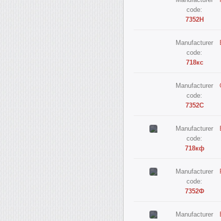
Manufacturer
code:
7352Н
Manufacturer
code:
718кс
Manufacturer
code:
7352С
Manufacturer
code:
718кф
Manufacturer
code:
7352Ф
Manufacturer