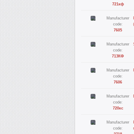
721кф
Manufacturer
code:
7605
Manufacturer
code:
713КФ
Manufacturer
code:
7606
Manufacturer
code:
720кс
Manufacturer
code: