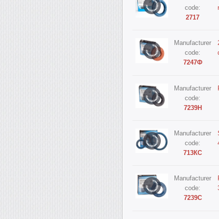
code:
2717
Manufacturer
code:
7247Ф
Manufacturer
code:
7239Н
Manufacturer
code:
713КС
Manufacturer
code:
7239С