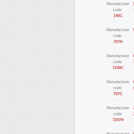
Manufacturer
code:
140С
Manufacturer
code:
707Н
Manufacturer
code:
7240С
Manufacturer
code:
707С
Manufacturer
code:
7247Н