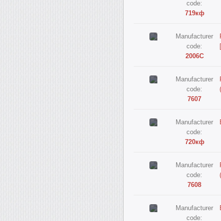
code:
719кф
Manufacturer
code:
2006С
Manufacturer
code:
7607
Manufacturer
code:
720кф
Manufacturer
code:
7608
Manufacturer
code: