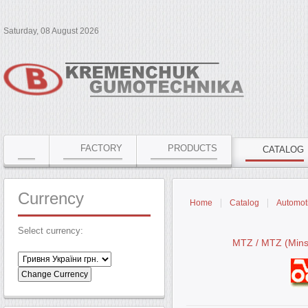
Saturday, 08 August 2026
FACTORY
PRODUCTS
CATALOG
Currency
Home
Catalog
Automoti
Select currency:
MTZ / MTZ (Minsk