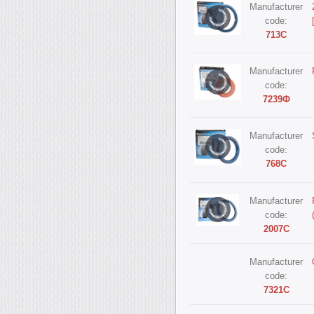
Manufacturer
code:
713С
Manufacturer
code:
7239Ф
Manufacturer
code:
768С
Manufacturer
code:
2007С
Manufacturer
code:
7321С