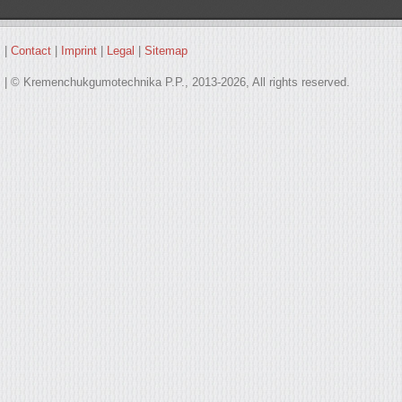
|
Contact
|
Imprint
|
Legal
|
Sitemap
| © Kremenchukgumotechnika P.P., 2013-2026, All rights reserved.