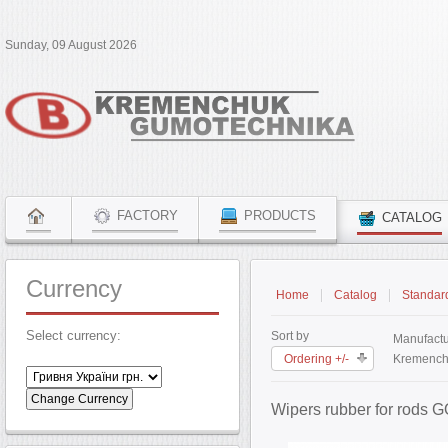
Sunday, 09 August 2026
FACTORY
PRODUCTS
CATALOG
Currency
Home
Catalog
Standar
Select currency:
Sort by
Manufactu
Ordering +/-
Kremench
Wipers rubber for rods 