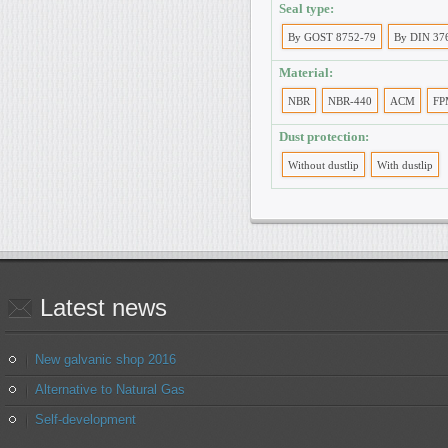
Seal type:
By GOST 8752-79
By DIN 37
Material:
NBR
NBR-440
ACM
FP
Dust protection:
Without dustlip
With dustlip
Latest
news
New galvanic shop 2016
Alternative to Natural Gas
Self-development