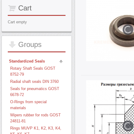
Cart
Cart empty
Groups
Standardized Seals
Rotary Shaft Seals GOST
8752-79
Radial shaft seals DIN 3760
Seals for pneumatics GOST
6678-72
O-Rings from special
materials
Wipers rubber for rods GOST
24811-81
Rings MUVP K1, K2, K3, K4,