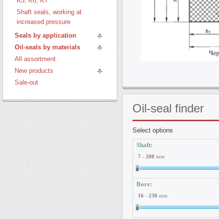
K5, K6, K7
Shaft seals, working at
increased pressure
Seals by application
Oil-seals by materials
All assortment
New products
Sale-out
Oil-seal
finder
Select options
Shaft:
7
-
200
mm
Bore:
16
-
230
mm