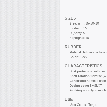
SIZES
Size, mm:
35х50х10
d (shaft):
35
D (bore):
50
h (height):
10
RUBBER
Material:
Nitrile-butadiene
Color:
Black
CHARACTERISTICS
Dust protection:
with dust
Shaft rotation:
reverse (w
Construction:
metal case 
Design code:
BASLX7
Working edge type
mecha
USE
Use:
Сеялка Тодак