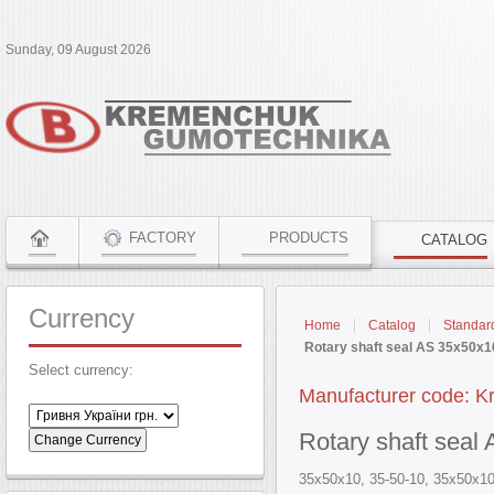
Sunday, 09 August 2026
FACTORY
PRODUCTS
CATALOG
Currency
Home
Catalog
Standar
Rotary shaft seal AS 35x50x
Select currency:
Manufacturer code: 
Rotary shaft sea
35x50x10, 35-50-10, 35х50х10