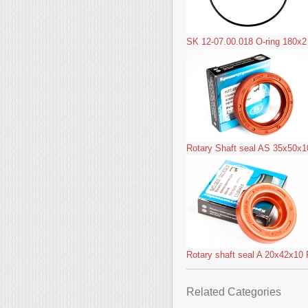
SK 12-07.00.018 O-ring 180x2
Rotary Shaft seal AS 35x50x
Rotary shaft seal A 20x42x1
Related Categories