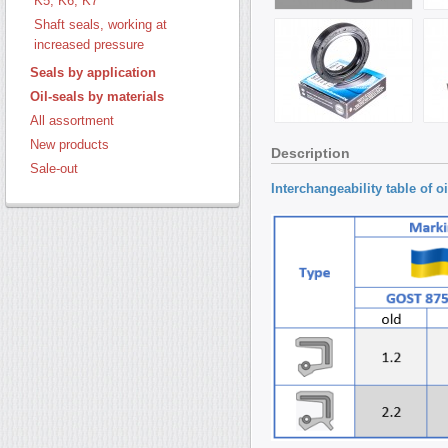
K5, K6, K7
Shaft seals, working at
increased pressure
Seals by application
Oil-seals by materials
All assortment
New products
Description
Sale-out
Interchangeability
table of o