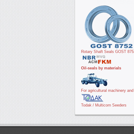
Rotary Shaft Seals GOST 875
Oil-seals by materials
For agricultural machinery an
Todak / Multicorn Seeders