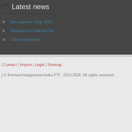
Latest
news
New galvanic shop 2016
Alternative to Natural Gas
Self-development
|
Contact
|
Imprint
|
Legal
|
Sitemap
| © Kremenchukgumotechnika P.P., 2013-2026, All rights reserved.