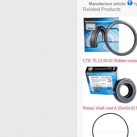
Manufacture article:
К
Related Products
CTB 75.13.00-01 Rubber-metal 
Rotary shaft seal A 20x42x10