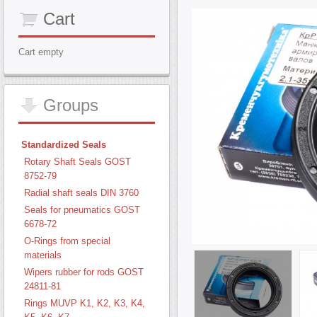
Cart
Cart empty
Groups
Standardized Seals
Rotary Shaft Seals GOST
8752-79
Radial shaft seals DIN 3760
Seals for pneumatics GOST
6678-72
O-Rings from special
materials
Wipers rubber for rods GOST
24811-81
Rings MUVP K1, K2, K3, K4,